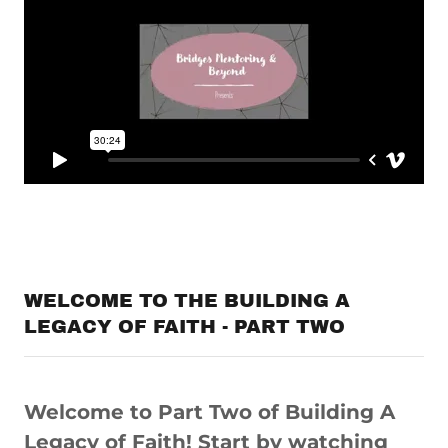
WELCOME TO THE BUILDING A
LEGACY OF FAITH - PART TWO
Welcome to Part Two of Building A
Legacy of Faith! Start by watching