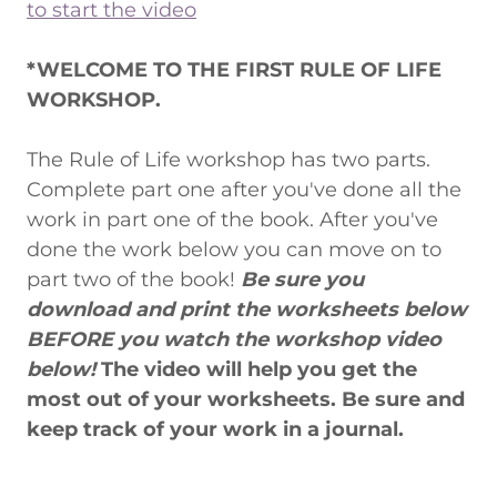
to start the video
*WELCOME TO THE FIRST RULE OF LIFE
WORKSHOP.
The Rule of Life workshop has two parts.
Complete part one after you've done all the
work in part one of the book. After you've
done the work below you can move on to
part two of the book!
Be sure you
download and print the worksheets below
BEFORE you watch the workshop video
below!
The video will help you get the
most out of your worksheets. Be sure and
keep track of your work in a journal.