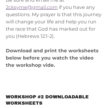
Be sure and email me at
2cksyme@gmail.com
if you have any
questions. My prayer is that this journey
will change your life and help you run
the race that God has marked out for
you (Hebrews 12:1-2).
Download and print the worksheets
below before you watch the video
the workshop vide.
WORKSHOP #2 DOWNLOADABLE
WORKSHEETS