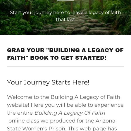
Start your journey here to leave a legacy of faith
that last
GRAB YOUR "BUILDING A LEGACY OF
FAITH" BOOK TO GET STARTED!
Your Journey Starts Here!
Welcome to the Building A Legacy of Faith
website! Here you will be able to experience
the entire
Building A Legacy Of Faith
online class we produced for the Arizona
State Women's Prison. This web page has