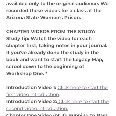
available only to the original audience. We
recorded these videos for a class at the
Arizona State Women's Prison.
CHAPTER VIDEOS FROM THE STUDY:
Study tip: Watch the video for each
chapter first, taking notes in your journal.
If you've already done the study in the
book and want to start the Legacy Map,
scrool down to the beginning of
Workshop One. *
Introduction Video 1:
Click here to start the
first video introduction
.
Introduction Video 2:
Click here to start the
second video introduction.
Chapter One Video (pt. 1): Running to Pass