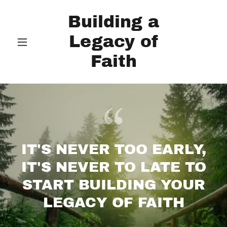
Building a
Legacy of
Faith
IT'S NEVER TOO EARLY,
IT'S NEVER TO LATE TO
START BUILDING YOUR
LEGACY OF FAITH