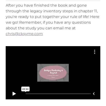
After you have finished the book and gone
through the legacy inventory steps in chapter 11,
you're ready to put together your rule of life! Here
we go! Remember, if you have any questions
about the study you can email me at
chris@cksyme.com