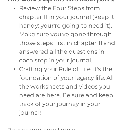
Review the Four Steps from
chapter 11 in your journal (keep it
handy; your're going to need it).
Make sure you've gone through
those steps first in chapter 11 and
answered all the questions in
each step in your journal.
Crafting your Rule of Life: it's the
foundation of your legacy life. All
the worksheets and videos you
need are here. Be sure and keep
track of your journey in your
journal!