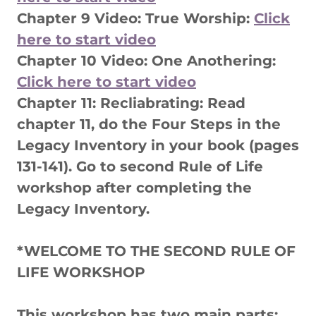
Chapter 9 Video: True Worship:
Click
here to start video
Chapter 10 Video: One Anothering:
Click here to start video
Chapter 11: Recliabrating: Read
chapter 11, do the Four Steps in the
Legacy Inventory in your book (pages
131-141). Go to second Rule of Life
workshop after completing the
Legacy Inventory.
*WELCOME TO THE SECOND RULE OF
LIFE WORKSHOP
This workshop has two main parts: