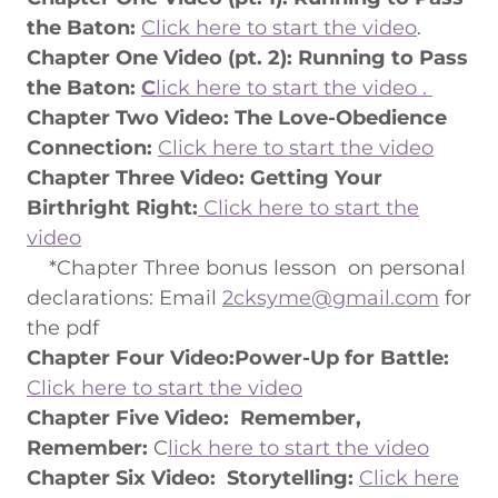
the Baton:
Click here to start the video
.
Chapter One Video (pt. 2): Running to Pass
the Baton:
C
lick here to start the video .
Chapter Two Video: The Love-Obedience
Connection:
Click here to start the video
Chapter Three Video: Getting Your
Birthright Right:
Click here to start the
video
*Chapter Three bonus lesson on personal
declarations: Email
2cksyme@gmail.com
for
the pdf
Chapter Four Video:Power-Up for Battle:
Click here to start the video
Chapter Five Video:
Remember,
Remember:
C
lick here to start the video
Chapter Six Video: Storytelling:
Click here