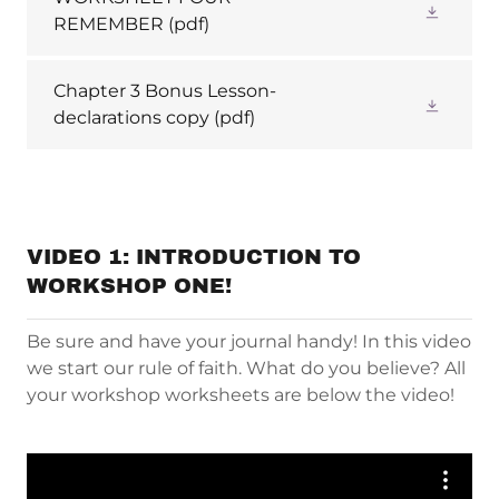
REMEMBER
(pdf)
Chapter 3 Bonus Lesson-
declarations copy
(pdf)
VIDEO 1: INTRODUCTION TO
WORKSHOP ONE!
Be sure and have your journal handy! In this video
we start our rule of faith. What do you believe? All
your workshop worksheets are below the video!