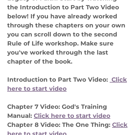
the Introduction to Part Two Video
below! If you have already worked
through these chapters on your own
you can scroll down to the second
Rule of Life workshop. Make sure
you've worked through the last
chapter of the book.
Introduction to Part Two Video:
Click
here to start video
Chapter 7 Video: God's Training
Manual:
Click here to start video
Chapter 8 Video: The One Thing:
Click
here to start video