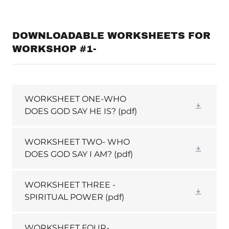
DOWNLOADABLE WORKSHEETS FOR
WORKSHOP #1-
WORKSHEET ONE-WHO
DOES GOD SAY HE IS?
(pdf)
WORKSHEET TWO- WHO
DOES GOD SAY I AM?
(pdf)
WORKSHEET THREE -
SPIRITUAL POWER
(pdf)
WORKSHEET FOUR-