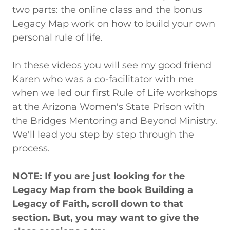
two parts: the online class and the bonus
Legacy Map work on how to build your own
personal rule of life.
In these videos you will see my good friend
Karen who was a co-facilitator with me
when we led our first Rule of Life workshops
at the Arizona Women's State Prison with
the Bridges Mentoring and Beyond Ministry.
We'll lead you step by step through the
process.
NOTE: If you are just looking for the
Legacy Map from the book Building a
Legacy of Faith, scroll down to that
section. But, you may want to give the