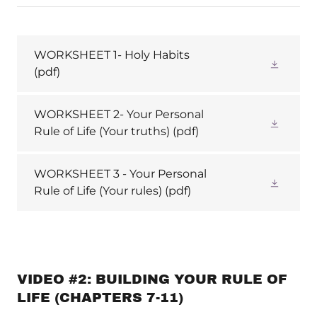
WORKSHEET 1- Holy Habits
(pdf)
WORKSHEET 2- Your Personal
Rule of Life (Your truths)
(pdf)
WORKSHEET 3 - Your Personal
Rule of Life (Your rules)
(pdf)
VIDEO #2: BUILDING YOUR RULE OF
LIFE (CHAPTERS 7-11)