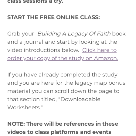
class sessions a try.
START THE FREE ONLINE CLASS:
Grab your
Building A Legacy Of Faith
book
and a journal and start by looking at the
video introductions below.
Click here to
order your copy of the study on Amazon.
If you have already completed the study
and you are here for the legacy map bonus
material you can scroll down the page to
that section titled, "Downloadable
Worksheets."
NOTE: There will be references in these
videos to class platforms and events