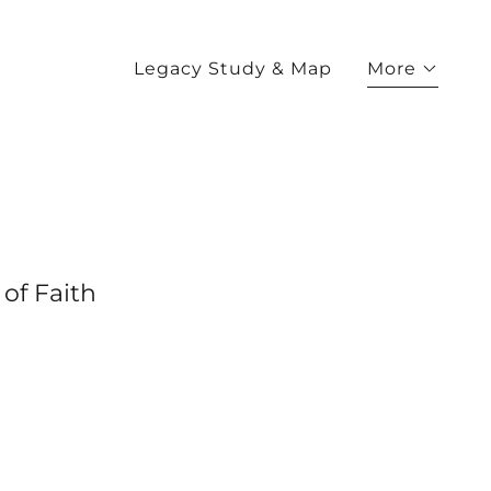
Legacy Study & Map
More
of Faith