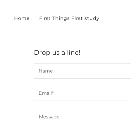
Home
First Things First study
Drop us a line!
Name
Email*