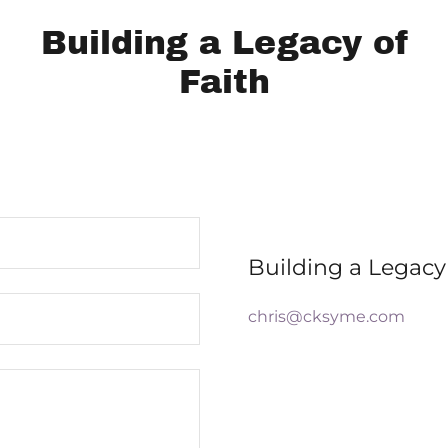
Building a Legacy of
Faith
Building a Legacy 
chris@cksyme.com