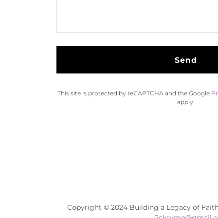
Send
This site is protected by reCAPTCHA and the Google
Pr
apply.
Copyright © 2024 Building a Legacy of Faith
2cksyme@gmail.