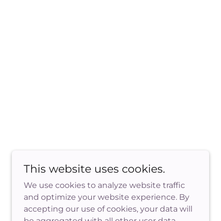
This website uses cookies.
We use cookies to analyze website traffic
and optimize your website experience. By
accepting our use of cookies, your data will
Powered by
be aggregated with all other user data.