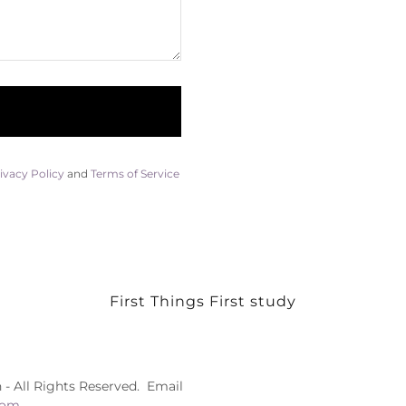
ivacy Policy
and
Terms of Service
First Things First study
 - All Rights Reserved. Email
com